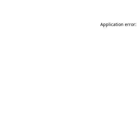
Application error: