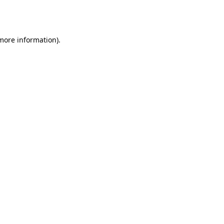
 more information).