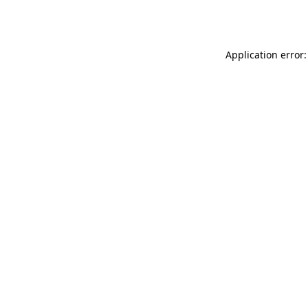
Application error: