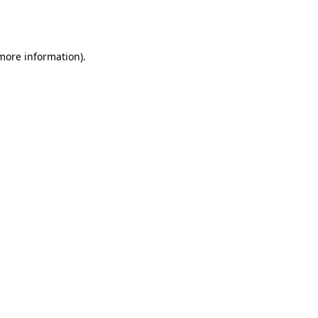
 more information).