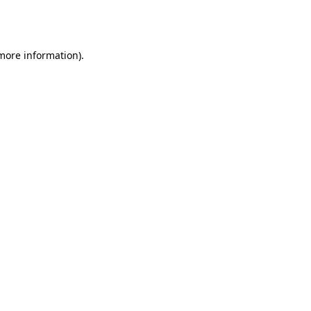
 more information).