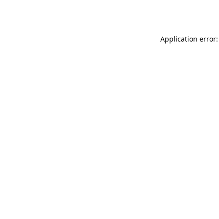
Application error: