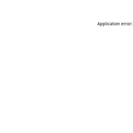
Application error: