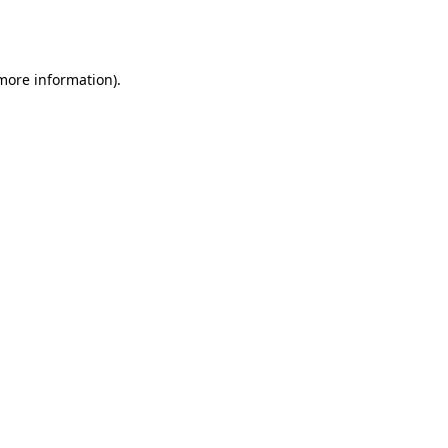
 more information).